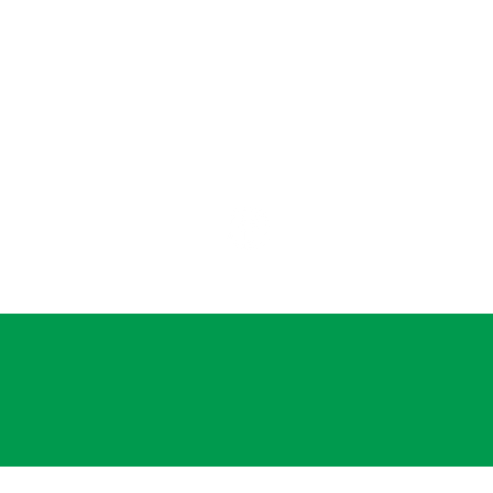
Supporters
Contact