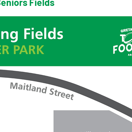
eniors Fields