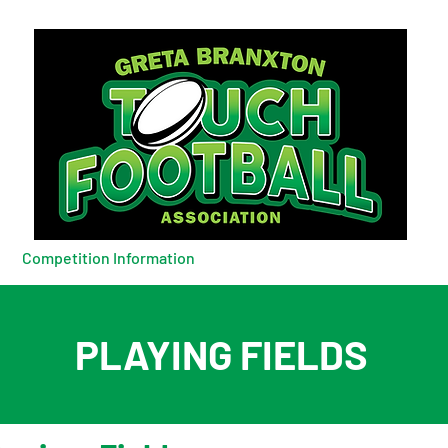
Competition Information
Competition Rules
PLAYING FIELDS